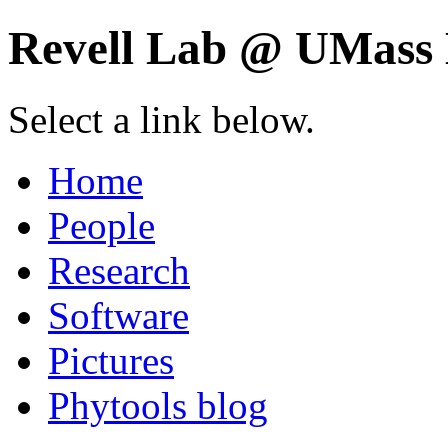
Revell Lab @ UMass 
Select a link below.
Home
People
Research
Software
Pictures
Phytools blog