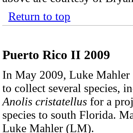
Return to top
Puerto Rico II 2009
In May 2009, Luke Mahler a
to collect several species, i
Anolis cristatellus
for a proj
species to south Florida. Ma
Luke Mahler (LM).