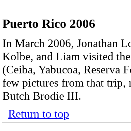
Puerto Rico 2006
In March 2006, Jonathan Lo
Kolbe, and Liam visited the
(Ceiba, Yabucoa, Reserva Fo
few pictures from that trip
Butch Brodie III.
Return to top