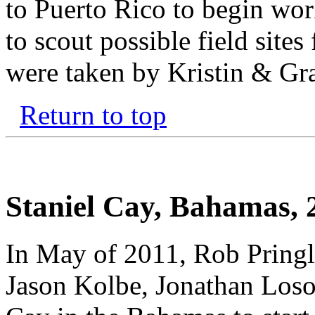
to Puerto Rico to begin wor
to scout possible field site
were taken by Kristin & Gr
Return to top
Staniel Cay, Bahamas, 
In May of 2011, Rob Pringl
Jason Kolbe, Jonathan Losos