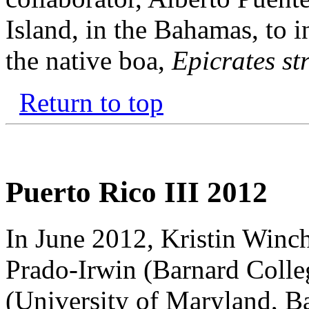
Island, in the Bahamas, to i
the native boa,
Epicrates st
Return to top
Puerto Rico III 2012
In June 2012, Kristin Winche
Prado-Irwin (Barnard Colle
(University of Maryland, B