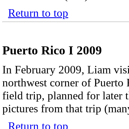
Return to top
Puerto Rico I 2009
In February 2009, Liam visit
northwest corner of Puerto
field trip, planned for later
pictures from that trip (man
Return to top