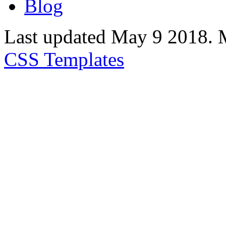
Blog
Last updated May 9 2018. 
CSS Templates