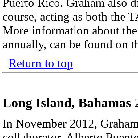
Puerto Rico. Graham also d
course, acting as both the T
More information about the
annually, can be found on 
Return to top
Long Island, Bahamas 
In November 2012, Graham,
collaborator, Alberto Puen