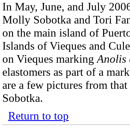
In May, June, and July 2006
Molly Sobotka and Tori Fan
on the main island of Puert
Islands of Vieques and Cule
on Vieques marking
Anolis 
elastomers as part of a mar
are a few pictures from tha
Sobotka.
Return to top