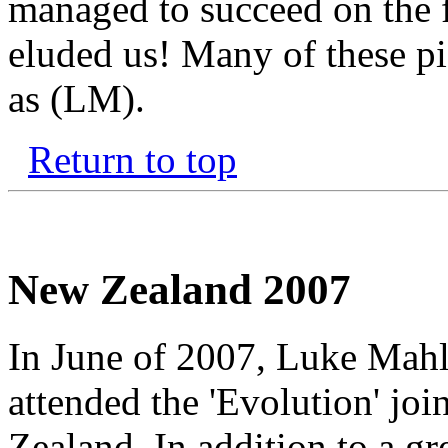
managed to succeed on the f
eluded us! Many of these pi
as (LM).
Return to top
New Zealand 2007
In June of 2007, Luke Mahl
attended the 'Evolution' jo
Zealand. In addition to a gr