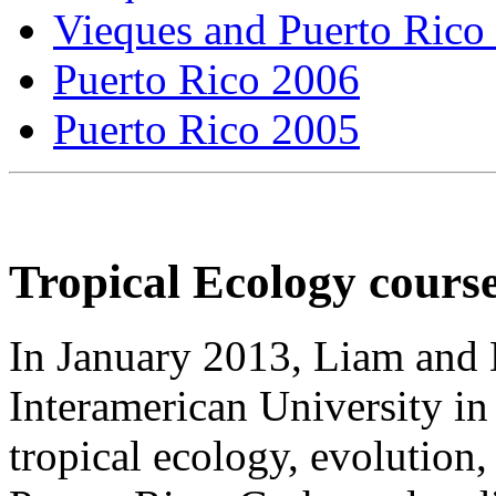
Vieques and Puerto Rico
Puerto Rico 2006
Puerto Rico 2005
Tropical Ecology cours
In January 2013, Liam and 
Interamerican University in
tropical ecology, evolution