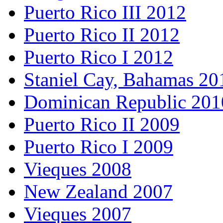
Puerto Rico III 2012
Puerto Rico II 2012
Puerto Rico I 2012
Staniel Cay, Bahamas 20
Dominican Republic 201
Puerto Rico II 2009
Puerto Rico I 2009
Vieques 2008
New Zealand 2007
Vieques 2007