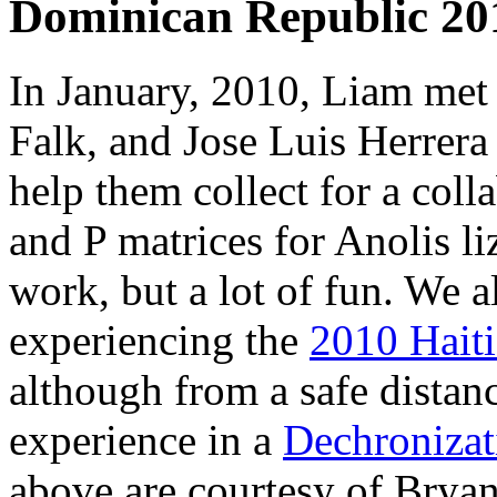
Dominican Republic 20
In January, 2010, Liam met
Falk, and Jose Luis Herrera
help them collect for a coll
and P matrices for Anolis li
work, but a lot of fun. We a
experiencing the
2010 Haiti
although from a safe distanc
experience in a
Dechronizat
above are courtesy of Bryan