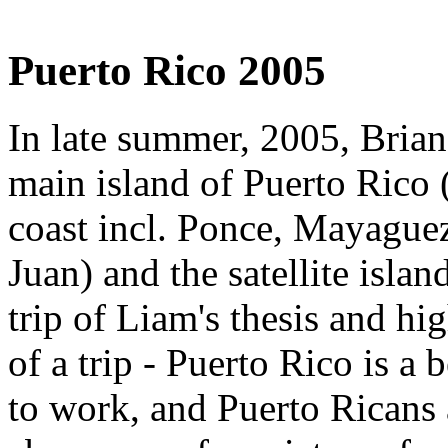
Puerto Rico 2005
In late summer, 2005, Bria
main island of Puerto Rico 
coast incl. Ponce, Mayague
Juan) and the satellite island
trip of Liam's thesis and hig
of a trip - Puerto Rico is a 
to work, and Puerto Ricans