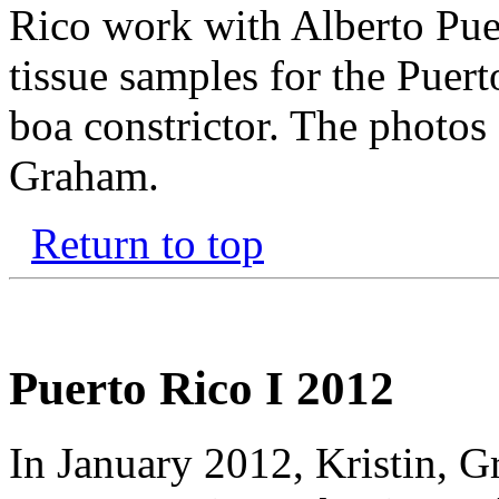
Rico work with Alberto Pu
tissue samples for the Puer
boa constrictor. The photos
Graham.
Return to top
Puerto Rico I 2012
In January 2012, Kristin, 