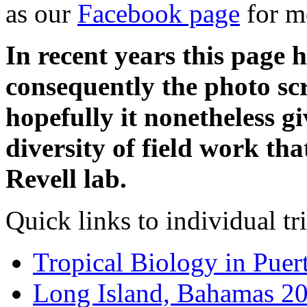
as our
Facebook page
for m
In recent years this page 
consequently the photo scr
hopefully it nonetheless g
diversity of field work th
Revell lab.
Quick links to individual tr
Tropical Biology in Puer
Long Island, Bahamas 2