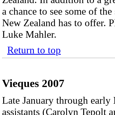
a chance to see some of the 
New Zealand has to offer. P
Luke Mahler.
Return to top
Vieques 2007
Late January through early
assistants (Carolyn Tepolt