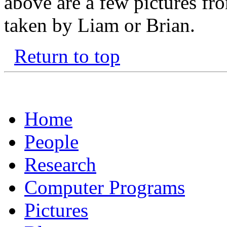
above are a few pictures fr
taken by Liam or Brian.
Return to top
Home
People
Research
Computer Programs
Pictures