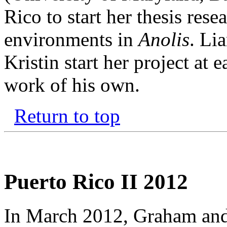
Rico to start her thesis res
environments in
Anolis
. Li
Kristin start her project at 
work of his own.
Return to top
Puerto Rico II 2012
In March 2012, Graham and 