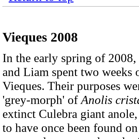
Vieques 2008
In the early spring of 2008
and Liam spent two weeks o
Vieques. Their purposes wer
'grey-morph' of
Anolis crist
extinct Culebra giant anole
to have once been found on