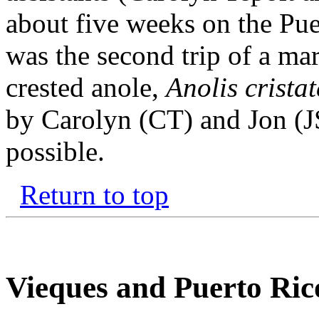
about five weeks on the Pue
was the second trip of a ma
crested anole,
Anolis cristat
by Carolyn (CT) and Jon (J
possible.
Return to top
Vieques and Puerto Ric