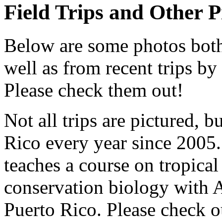
Field Trips and Other P
Below are some photos both
well as from recent trips b
Please check them out!
Not all trips are pictured, 
Rico every year since 2005.
teaches a course on tropical
conservation biology with 
Puerto Rico. Please check o