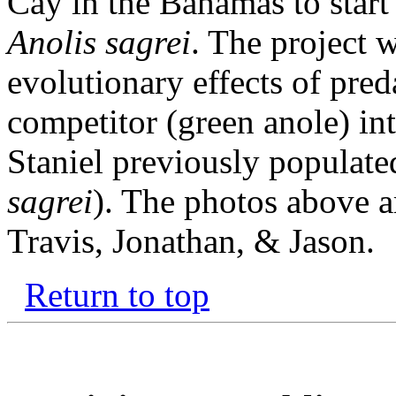
Cay in the Bahamas to start
Anolis sagrei
. The project w
evolutionary effects of preda
competitor (green anole) in
Staniel previously populate
sagrei
). The photos above a
Travis, Jonathan, & Jason.
Return to top